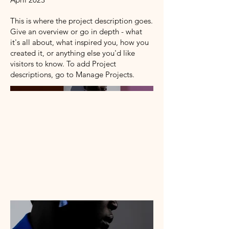
This is where the project description goes.
Give an overview or go in depth - what
it's all about, what inspired you, how you
created it, or anything else you'd like
visitors to know. To add Project
descriptions, go to Manage Projects.