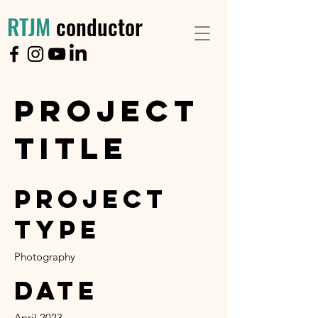
RTJM
conductor
Project
Title
Project
Type
Photography
Date
April 2023