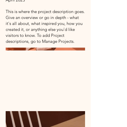
This is where the project description goes.
Give an overview or go in depth - what
it's all about, what inspired you, how you
created it, or anything else you'd like
visitors to know. To add Project
descriptions, go to Manage Projects.