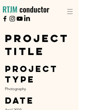
RTJM
conductor
Project
Title
Project
Type
Photography
Date
April 2023