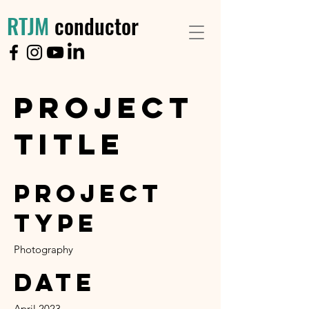
RTJM
conductor
Project
Title
Project
Type
Photography
Date
April 2023