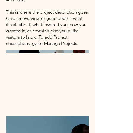
This is where the project description goes.
Give an overview or go in depth - what
it's all about, what inspired you, how you
created it, or anything else you'd like
visitors to know. To add Project
descriptions, go to Manage Projects.